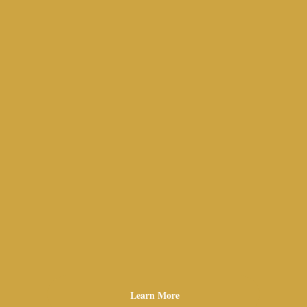
Learn More