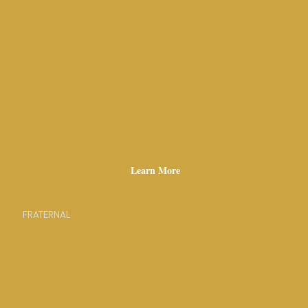
Learn More
FRATERNAL