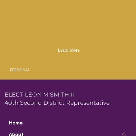
Learn More
PERSONAL
ELECT LEON M SMITH II
40th Second District Representative
Home
About