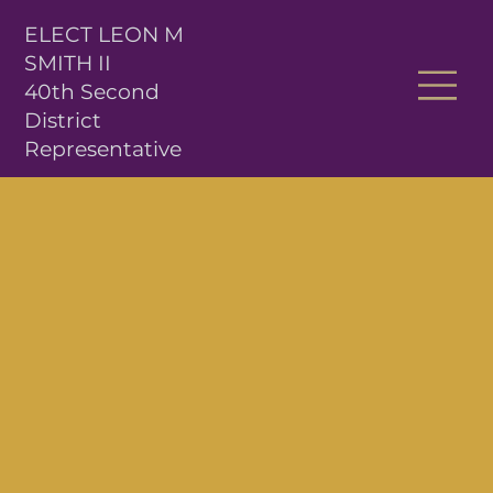
ELECT LEON M
SMITH II
40th Second
District
Representative