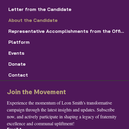
Letter from the Candidate
About the Candidate
Representative Accomplishments from the Office of the First Vice DR
Platform
Events
Donate
Contact
Join the Movement
Experience the momentum of Leon Smith's transformative 
campaign through the latest insights and updates. Subscribe 
now, and actively participate in shaping a legacy of fraternity 
excellence and communal upliftment!