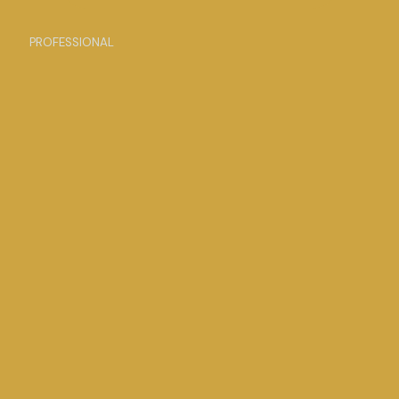
PROFESSIONAL