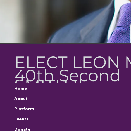
ELECT LEON 
40th Second
SMITH II
Home
District
About
Platform
Representativ
Events
Donate