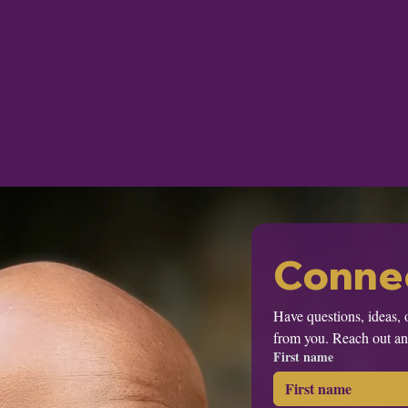
Connec
Have questions, ideas, 
from you. Reach out and
First name