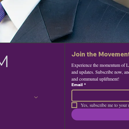
Join the Movemen
M
Experience the momentum of Leo
and updates. Subscribe now, and 
and communal upliftment!
Email
*
Yes, subscribe me to your 
e