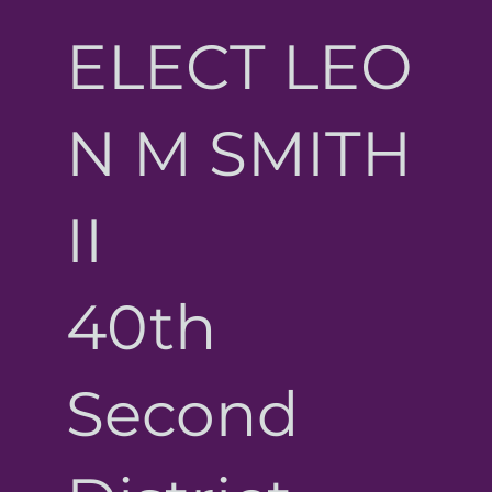
ELECT LEO
N M SMITH
II
40th
Second