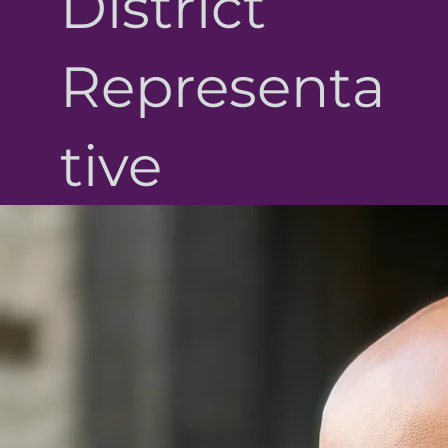
District
Representa
tive