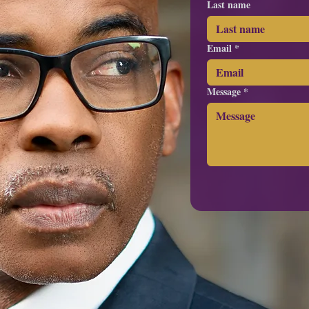
Last name
Email
*
Message
*