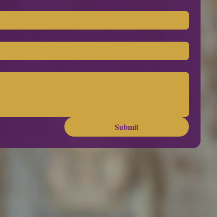
Submit