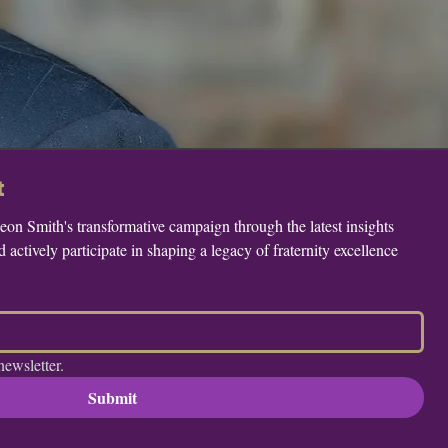
t
n Smith's transformative campaign through the latest insights 
actively participate in shaping a legacy of fraternity excellence 
newsletter.
Submit