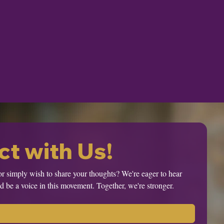
t with Us!
or simply wish to share your thoughts? We're eager to hear 
 be a voice in this movement. Together, we're stronger.