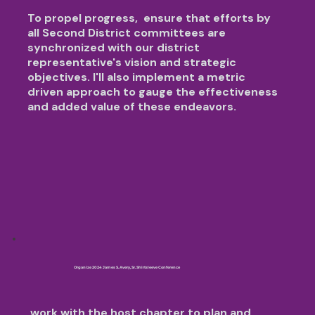
To propel progress,
ensure that efforts by
all Second District committees are
synchronized with our district
representative's vision and strategic
objectives. I'll also implement a metric
driven approach to gauge the effectiveness
and added value of these endeavors.
Organize 2024 James S. Avery, Sr. Shirtsleeve Conference
work with the host chapter to plan and