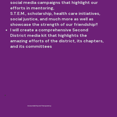
social media campaigns that highlight our
efforts in mentoring,
S.T.E.M., scholarship, health care initiatives,
social justice, and much more as well as
showcase the strength of our friendship!!
I will create a comprehensive Second
District media kit that highlights the
amazing efforts of the district, its chapters,
and its committees
Accountability and Transparency