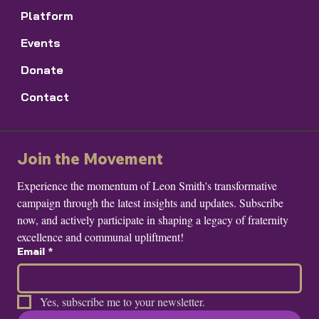
Platform
Events
Donate
Contact
Join the Movement
Experience the momentum of Leon Smith's transformative 
campaign through the latest insights and updates. Subscribe 
now, and actively participate in shaping a legacy of fraternity 
excellence and communal upliftment!
Email
*
Yes, subscribe me to your newsletter.