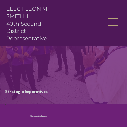
ELECT LEON M
SMITH II
40th Second
District
Representative
Strategic Imperatives
Alignment for Success