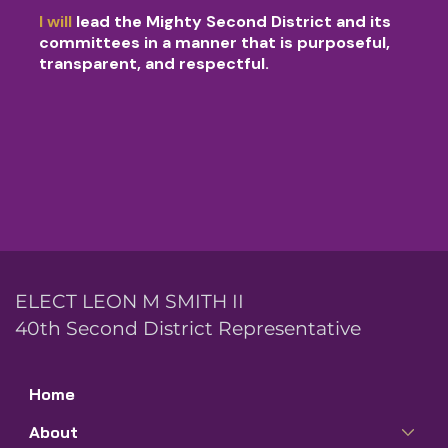
I will
lead the Mighty Second District and its
committees in a manner that is purposeful,
transparent, and respectful.
ELECT LEON M SMITH II
40th Second District Representative
Home
About