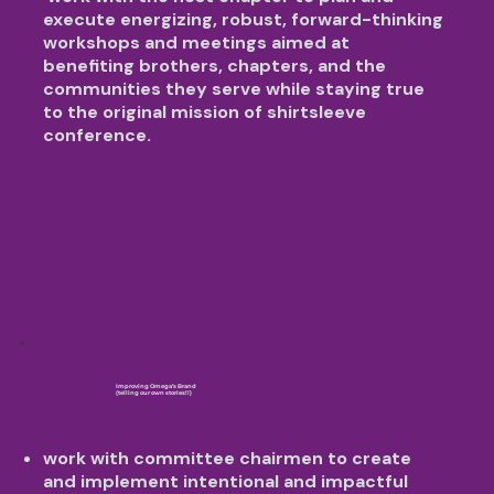
execute energizing, robust, forward-thinking
workshops and meetings aimed at
benefiting brothers, chapters, and the
communities they serve while staying true
to the original mission of shirtsleeve
conference.
Improving Omega’s Brand
(telling our own stories!!)
work with committee chairmen to create
and implement intentional and impactful