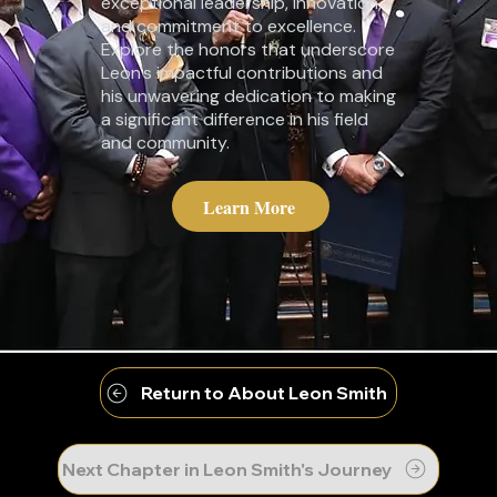
exceptional leadership, innovation,
and commitment to excellence.
Explore the honors that underscore
Leon's impactful contributions and
his unwavering dedication to making
a significant difference in his field
and community.
Learn More
Return to About Leon Smith
Next Chapter in Leon Smith's Journey