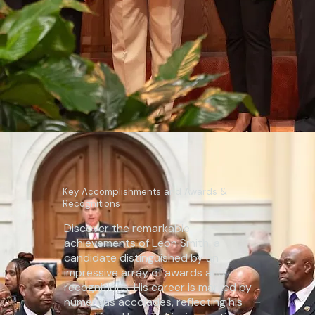
Key Accomplishments and Awards &
Recognitions
Discover the remarkable
achievements of Leon Smith, a
candidate distinguished by an
impressive array of awards and
recognitions. His career is marked by
numerous accolades, reflecting his