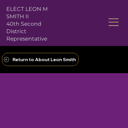
ELECT LEON M
SMITH II
40th Second
District
Representative
Return to About Leon Smith