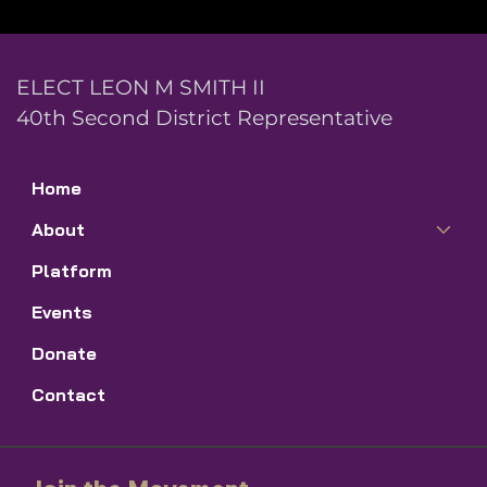
ELECT LEON M SMITH II
40th Second District Representative
Home
About
Platform
Events
Donate
Contact