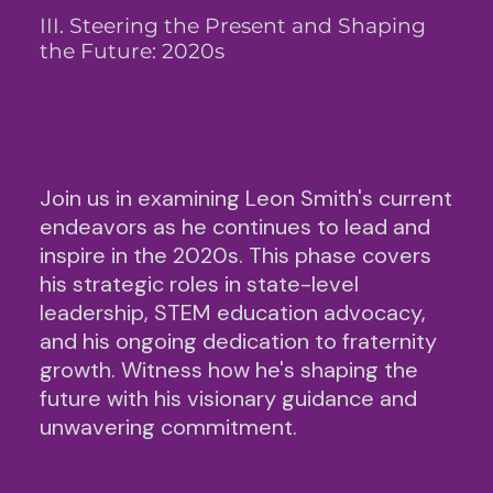
III. Steering the Present and Shaping
the Future: 2020s
Join us in examining Leon Smith's current
endeavors as he continues to lead and
inspire in the 2020s. This phase covers
his strategic roles in state-level
leadership, STEM education advocacy,
and his ongoing dedication to fraternity
growth. Witness how he's shaping the
future with his visionary guidance and
unwavering commitment.