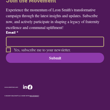
Join the Movement
Experience the momentum of Leon Smith's transformative 
campaign through the latest insights and updates. Subscribe 
now, and actively participate in shaping a legacy of fraternity 
excellence and communal upliftment!
Email
*
Yes, subscribe me to your newsletter.
Submit
www.vote4leon.com
© 2025 BY SOLCRAFT LLC. MADE WITH
WIX STUDIO™