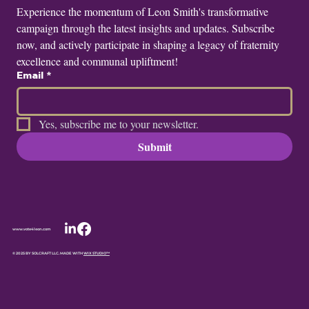
Experience the momentum of Leon Smith's transformative 
campaign through the latest insights and updates. Subscribe 
now, and actively participate in shaping a legacy of fraternity 
excellence and communal upliftment!
Email
*
Yes, subscribe me to your newsletter.
Submit
www.vote4leon.com
© 2025 BY SOLCRAFT LLC. MADE WITH
WIX STUDIO™