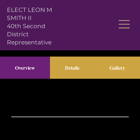
ELECT LEON M
SMITH II
40th Second
District
Representative
Overview
Details
Gallery
Previous Item
Next Item