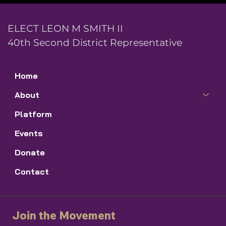
ELECT LEON M SMITH II
40th Second District Representative
Home
About
Platform
Events
Donate
Contact
Join the Movement