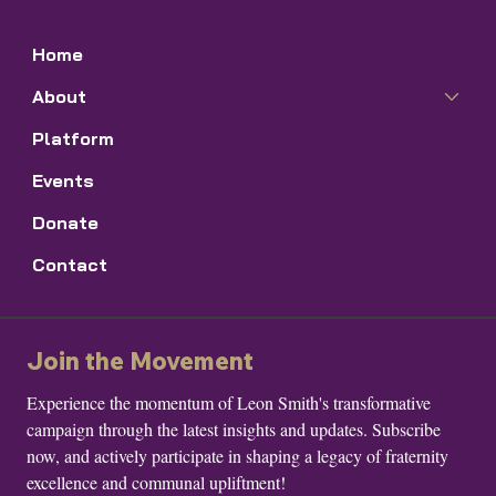
Home
About
Platform
Events
Donate
Contact
Join the Movement
Experience the momentum of Leon Smith's transformative 
campaign through the latest insights and updates. Subscribe 
now, and actively participate in shaping a legacy of fraternity 
excellence and communal upliftment!