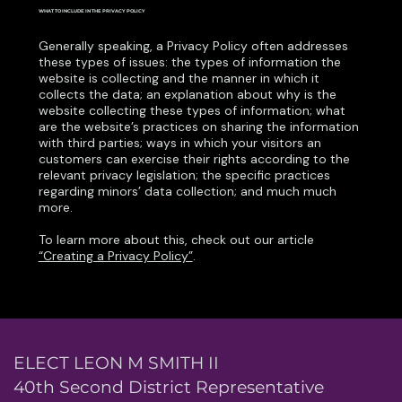
WHAT TO INCLUDE IN THE PRIVACY POLICY
Generally speaking, a Privacy Policy often addresses
these types of issues: the types of information the
website is collecting and the manner in which it
collects the data; an explanation about why is the
website collecting these types of information; what
are the website’s practices on sharing the information
with third parties; ways in which your visitors an
customers can exercise their rights according to the
relevant privacy legislation; the specific practices
regarding minors’ data collection; and much much
more.
To learn more about this, check out our article
“Creating a Privacy Policy”
.
ELECT LEON M SMITH II
40th Second District Representative