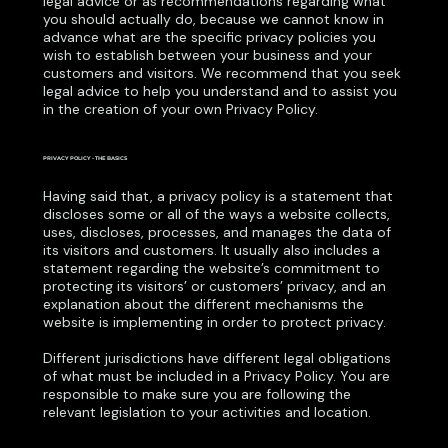
legal advice or as recommendations regarding what
you should actually do, because we cannot know in
advance what are the specific privacy policies you
wish to establish between your business and your
customers and visitors. We recommend that you seek
legal advice to help you understand and to assist you
in the creation of your own Privacy Policy.
PRIVACY POLICY - THE BASICS
Having said that, a privacy policy is a statement that
discloses some or all of the ways a website collects,
uses, discloses, processes, and manages the data of
its visitors and customers. It usually also includes a
statement regarding the website’s commitment to
protecting its visitors’ or customers’ privacy, and an
explanation about the different mechanisms the
website is implementing in order to protect privacy.
Different jurisdictions have different legal obligations
of what must be included in a Privacy Policy. You are
responsible to make sure you are following the
relevant legislation to your activities and location.